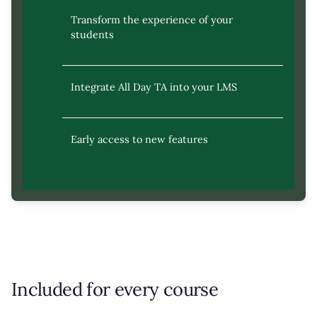
Transform the experience of your
students
Integrate All Day TA into your LMS
Early access to new features
Included for every course