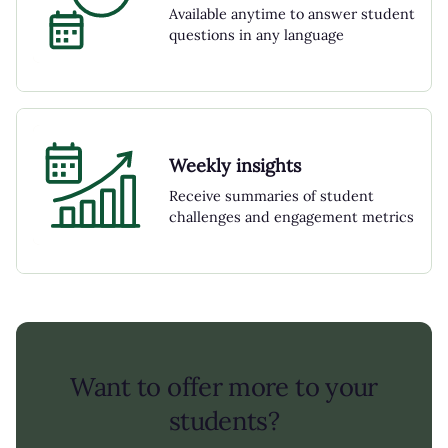
Available anytime to answer student
questions in any language
Weekly insights
Receive summaries of student
challenges and engagement metrics
Want to offer more to your
students?