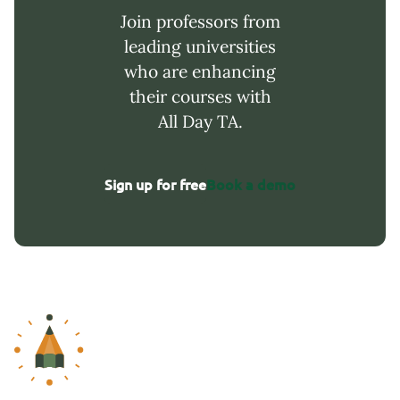
Join professors from
leading universities
who are enhancing
their courses with
All Day TA.
Sign up for free
Book a demo