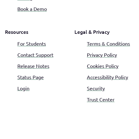
Book a Demo
Resources
Legal & Privacy
For Students
Terms & Conditions
Contact Support
Privacy Policy
Release Notes
Cookies Policy
Status Page
Accessibility Policy
Login
Security
Trust Center
©
2026
All Day TA. All rights reserved.
Français