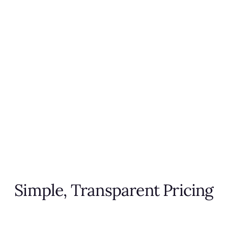
Simple, Transparent Pricing