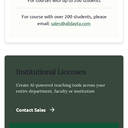
For course with over 200 students, please
email:
sales@alldayta.com
Institutional Licenses
Create AI-powered teaching tools across your
entire department, faculty or institution
Contact Sales