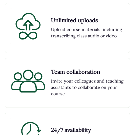
Unlimited uploads
Upload course materials, including
transcribing class audio or video
Team collaboration
Invite your colleagues and teaching
assistants to collaborate on your
course
24/7 availability