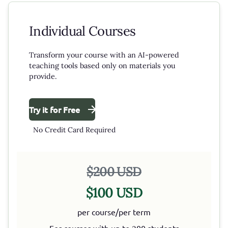
Individual Courses
Transform your course with an AI-powered
teaching tools based only on materials you
provide.
Try it for Free
No Credit Card Required
$200 USD
$100 USD
per course/per term
For courses with up to 200 students