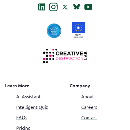
Learn More
Company
AI Assistant
About
Intelligent Quiz
Careers
FAQs
Contact
Pricing